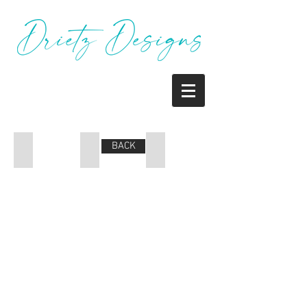
BACK
Coupon
Poster
Poster