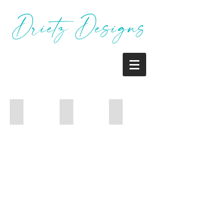
Mailer
Newsletter
Newsletter